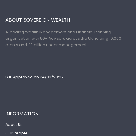
ABOUT SOVEREIGN WEALTH
A leading Wealth Management and Financial Planning
organisation with 50+ Advisers across the UK helping 10,000
clients and £3 billion under management.
SJP Approved on 24/03/2025
INFORMATION
About Us
Our People