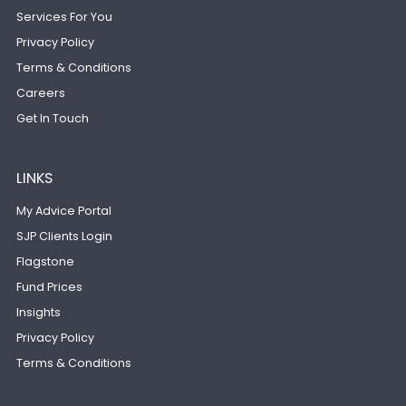
Services For You
Privacy Policy
Terms & Conditions
Careers
Get In Touch
LINKS
My Advice Portal
SJP Clients Login
Flagstone
Fund Prices
Insights
Privacy Policy
Terms & Conditions