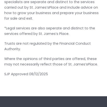
specialists are separate and distinct to the services
carried out by St. James’sPlace and include advice on
how to grow your business and prepare your business
for sale and exit.
*Legal services are also seperate and distinct to the
services offered by St. James’s Place.
Trusts are not regulated by the Financial Conduct
Authority.
Where the opinions of third parties are offered, these
may not necessarily reflect those of St. James’sPlace.
SJP Approved 08/12/2025