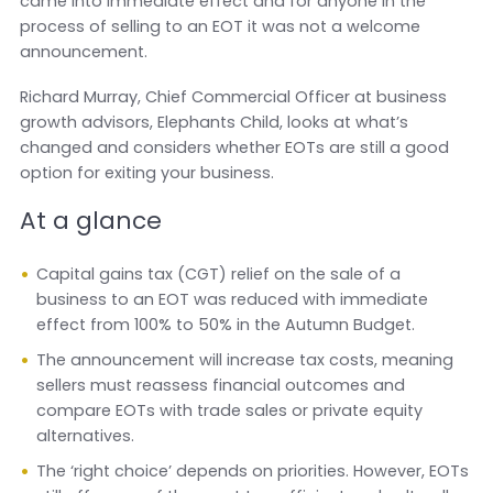
came into immediate effect and for anyone in the
process of selling to an EOT it was not a welcome
announcement.
Richard Murray, Chief Commercial Officer at business
growth advisors, Elephants Child, looks at what’s
changed and considers whether EOTs are still a good
option for exiting your business.
At a glance
Capital gains tax (CGT) relief on the sale of a
business to an EOT was reduced with immediate
effect from 100% to 50% in the Autumn Budget.
The announcement will increase tax costs, meaning
sellers must reassess financial outcomes and
compare EOTs with trade sales or private equity
alternatives.
The ‘right choice’ depends on priorities. However, EOTs