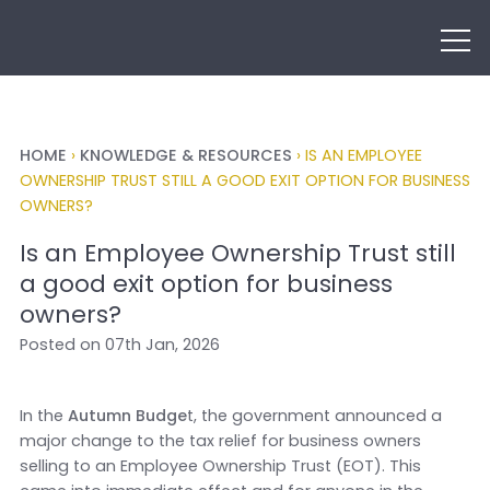
HOME
›
KNOWLEDGE & RESOURCES
›
IS AN EMPLOYEE
OWNERSHIP TRUST STILL A GOOD EXIT OPTION FOR BUSINESS
OWNERS?
Is an Employee Ownership Trust still
a good exit option for business
owners?
Posted on 07th Jan, 2026
In the
Autumn Budge
t, the government announced a
major change to the tax relief for business owners
selling to an Employee Ownership Trust (EOT). This