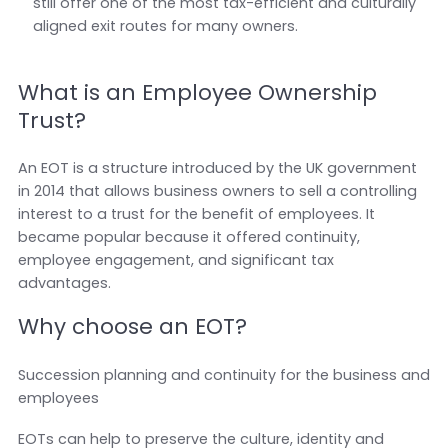
still offer one of the most tax-efficient and culturally
aligned exit routes for many owners.
What is an Employee Ownership
Trust?
An EOT is a structure introduced by the UK government
in 2014 that allows business owners to sell a controlling
interest to a trust for the benefit of employees. It
became popular because it offered continuity,
employee engagement, and significant tax
advantages.
Why choose an EOT?
Succession planning and continuity for the business and
employees
EOTs can help to preserve the culture, identity and