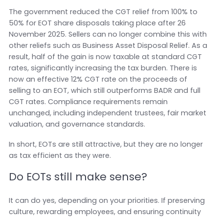
The government reduced the CGT relief from 100% to
50% for EOT share disposals taking place after 26
November 2025. Sellers can no longer combine this with
other reliefs such as Business Asset Disposal Relief. As a
result, half of the gain is now taxable at standard CGT
rates, significantly increasing the tax burden. There is
now an effective 12% CGT rate on the proceeds of
selling to an EOT, which still outperforms BADR and full
CGT rates. Compliance requirements remain
unchanged, including independent trustees, fair market
valuation, and governance standards.
In short, EOTs are still attractive, but they are no longer
as tax efficient as they were.
Do EOTs still make sense?
It can do yes, depending on your priorities. If preserving
culture, rewarding employees, and ensuring continuity