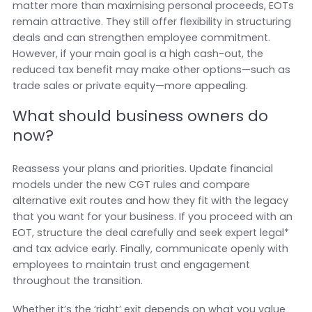
matter more than maximising personal proceeds, EOTs
remain attractive. They still offer flexibility in structuring
deals and can strengthen employee commitment.
However, if your main goal is a high cash-out, the
reduced tax benefit may make other options—such as
trade sales or private equity—more appealing.
What should business owners do
now?
Reassess your plans and priorities. Update financial
models under the new CGT rules and compare
alternative exit routes and how they fit with the legacy
that you want for your business. If you proceed with an
EOT, structure the deal carefully and seek expert legal*
and tax advice early. Finally, communicate openly with
employees to maintain trust and engagement
throughout the transition.
Whether it’s the ‘right’ exit depends on what you value