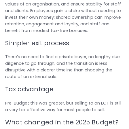
values of an organisation, and ensure stability for staff
and clients. Employees gain a stake without needing to
invest their own money; shared ownership can improve
retention, engagement and loyalty, and staff can
benefit from modest tax-free bonuses.
Simpler exit process
There’s no need to find a private buyer, no lengthy due
diligence to go through, and the transition is less
disruptive with a clearer timeline than choosing the
route of an external sale.
Tax advantage
Pre-Budget this was greater, but selling to an EOT is still
a very tax effective way for most people to sell.
What changed in the 2025 Budget?