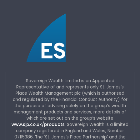
Sovereign Wealth Limited is an Appointed
Representative of and represents only St. James’s
Place Wealth Management plc (which is authorised
and regulated by the Financial Conduct Authority) for
the purpose of advising solely on the group’s wealth
management products and services, more details of
which are set out on the group’s website
www.sjp.co.uk/products
. Sovereign Wealth is a limited
company registered in England and Wales, Number
07115386. The ‘St. James’s Place Partnership’ and the