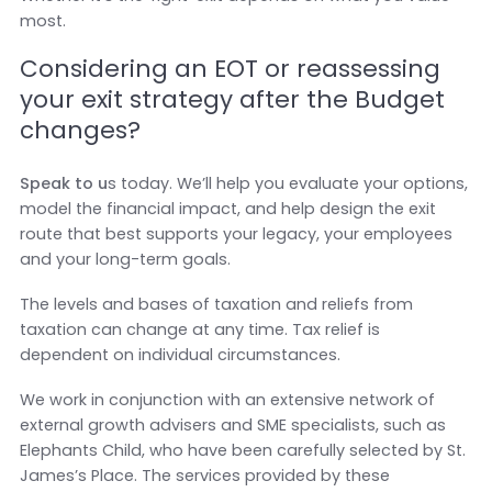
most.
Considering an EOT or reassessing
your exit strategy after the Budget
changes?
Speak to u
s today. We’ll help you evaluate your options,
model the financial impact, and help design the exit
route that best supports your legacy, your employees
and your long-term goals.
The levels and bases of taxation and reliefs from
taxation can change at any time. Tax relief is
dependent on individual circumstances.
We work in conjunction with an extensive network of
external growth advisers and SME specialists, such as
Elephants Child, who have been carefully selected by St.
James’s Place. The services provided by these